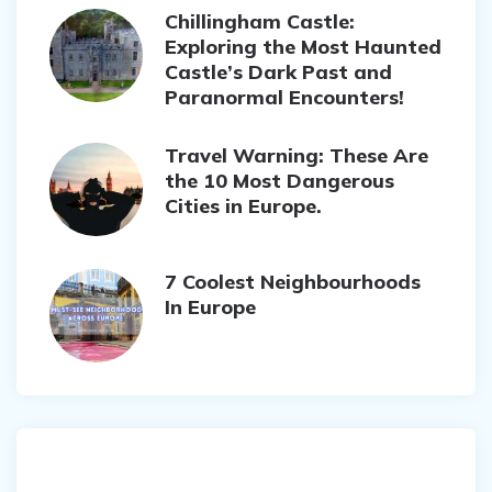
Chillingham Castle:
Exploring the Most Haunted
Castle’s Dark Past and
Paranormal Encounters!
Travel Warning: These Are
the 10 Most Dangerous
Cities in Europe.
7 Coolest Neighbourhoods
In Europe