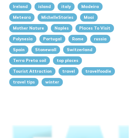
Ireland
island
italy
Madeira
Meteora
MichelleStories
Moai
Mother Nature
Naples
Places To Visit
Polynesia
Portugal
Rome
russia
Spain
Stonewall
Switzerland
Terra Preta soil
top places
Tourist Attraction
travel
travelfoodie
travel tips
winter