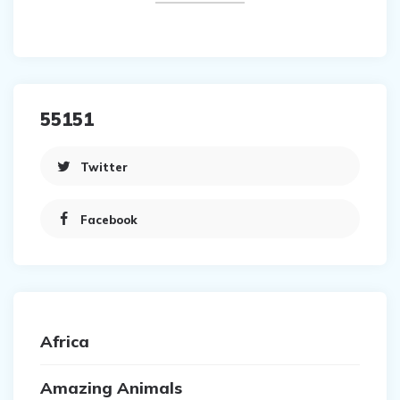
55151
Twitter
Facebook
Africa
Amazing Animals