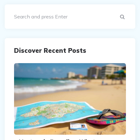
Sear
Discover Recent Posts