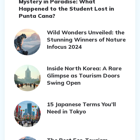
Mystery in Paradise: What
Happened to the Student Lost in
Punta Cana?
Wild Wonders Unveiled: the
Stunning Winners of Nature
Infocus 2024
Inside North Korea: A Rare
Glimpse as Tourism Doors
Swing Open
15 Japanese Terms You’ll
Need in Tokyo