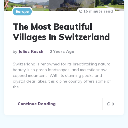
15 minute read
Europe
The Most Beautiful
Villages In Switzerland
Posted
By
Julius Kosch
2 Years Ago
By
Switzerland is renowned for its breathtaking natural
beauty, lush green landscapes, and majestic snow-
capped mountains. With its stunning peaks and
crystal clear lakes, this alpine country offers some of
the…
Continue Reading
0