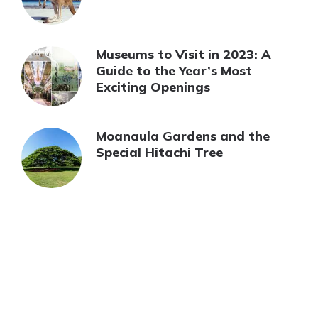
Museums to Visit in 2023: A
Guide to the Year’s Most
Exciting Openings
Moanaula Gardens and the
Special Hitachi Tree