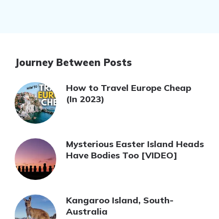
Journey Between Posts
How to Travel Europe Cheap
(In 2023)
Mysterious Easter Island Heads
Have Bodies Too [VIDEO]
Kangaroo Island, South-
Australia