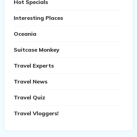
Hot Specials
Interesting Places
Oceania
Suitcase Monkey
Travel Experts
Travel News
Travel Quiz
Travel Vloggers!