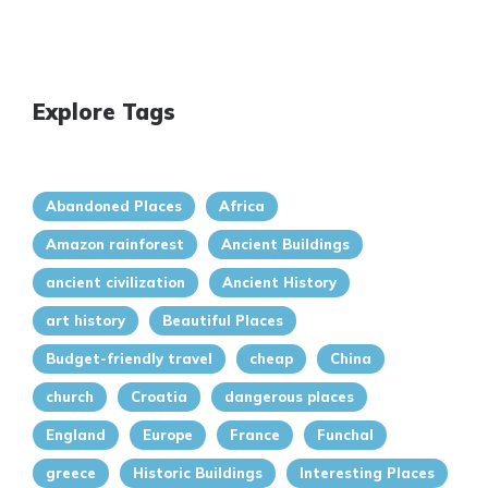
Explore Tags
Abandoned Places
Africa
Amazon rainforest
Ancient Buildings
ancient civilization
Ancient History
art history
Beautiful Places
Budget-friendly travel
cheap
China
church
Croatia
dangerous places
England
Europe
France
Funchal
greece
Historic Buildings
Interesting Places