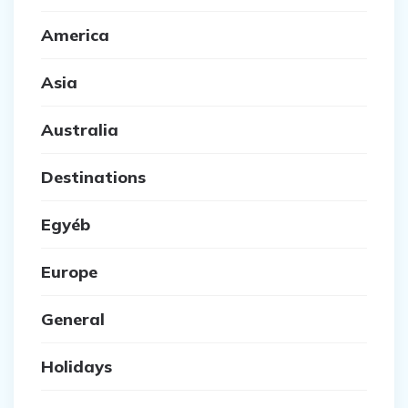
America
Asia
Australia
Destinations
Egyéb
Europe
General
Holidays