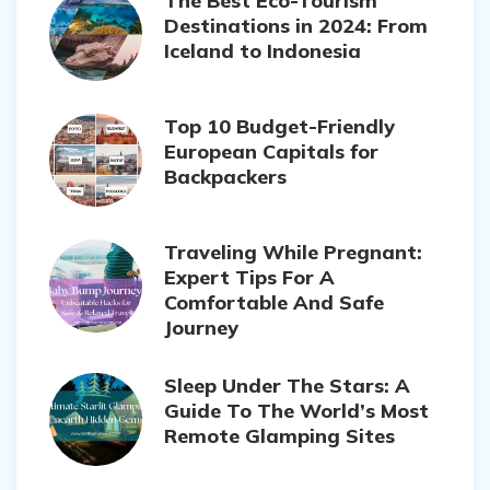
The Best Eco-Tourism
Destinations in 2024: From
Iceland to Indonesia
Top 10 Budget-Friendly
European Capitals for
Backpackers
Traveling While Pregnant:
Expert Tips For A
Comfortable And Safe
Journey
Sleep Under The Stars: A
Guide To The World’s Most
Remote Glamping Sites