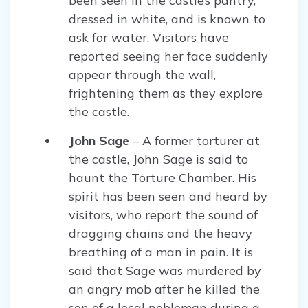
been seen in the castle’s pantry,
dressed in white, and is known to
ask for water. Visitors have
reported seeing her face suddenly
appear through the wall,
frightening them as they explore
the castle.
John Sage
– A former torturer at
the castle, John Sage is said to
haunt the Torture Chamber. His
spirit has been seen and heard by
visitors, who report the sound of
dragging chains and the heavy
breathing of a man in pain. It is
said that Sage was murdered by
an angry mob after he killed the
son of a local nobleman during a