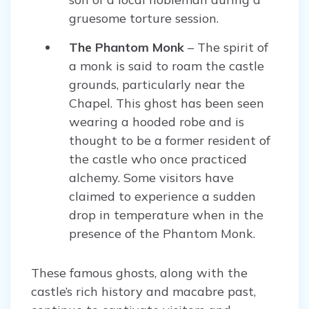
gruesome torture session.
The Phantom Monk
– The spirit of
a monk is said to roam the castle
grounds, particularly near the
Chapel. This ghost has been seen
wearing a hooded robe and is
thought to be a former resident of
the castle who once practiced
alchemy. Some visitors have
claimed to experience a sudden
drop in temperature when in the
presence of the Phantom Monk.
These famous ghosts, along with the
castle’s rich history and macabre past,