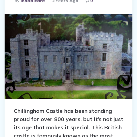
by
Inhabitant
2 Years Ago
0
By
Chillingham Castle has been standing
proud for over 800 years, but it’s not just
its age that makes it special. This British
castle is famously known as the most