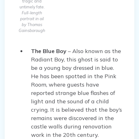
tragic and
untimely fate.
Full-length
portrait in oil
by Thomas
Gainsborough
The Blue Boy
– Also known as the
Radiant Boy, this ghost is said to
be a young boy dressed in blue.
He has been spotted in the Pink
Room, where guests have
reported strange blue flashes of
light and the sound of a child
crying. It is believed that the boy’s
remains were discovered in the
castle walls during renovation
work in the 20th century.