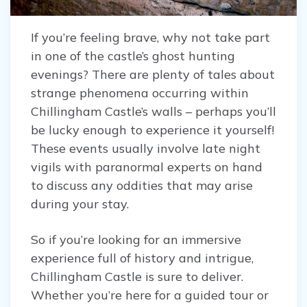
If you’re feeling brave, why not take part
in one of the castle’s ghost hunting
evenings? There are plenty of tales about
strange phenomena occurring within
Chillingham Castle’s walls – perhaps you’ll
be lucky enough to experience it yourself!
These events usually involve late night
vigils with paranormal experts on hand
to discuss any oddities that may arise
during your stay.
So if you’re looking for an immersive
experience full of history and intrigue,
Chillingham Castle is sure to deliver.
Whether you’re here for a guided tour or