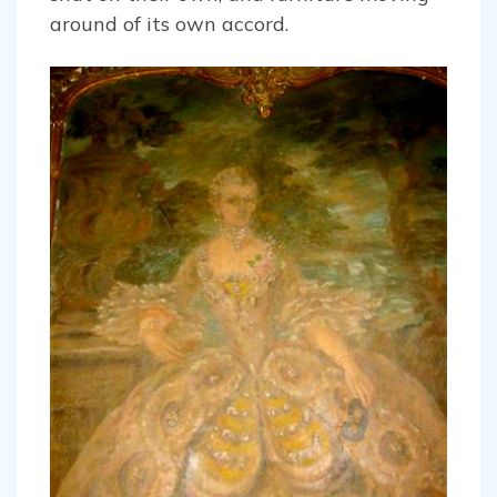
around of its own accord.