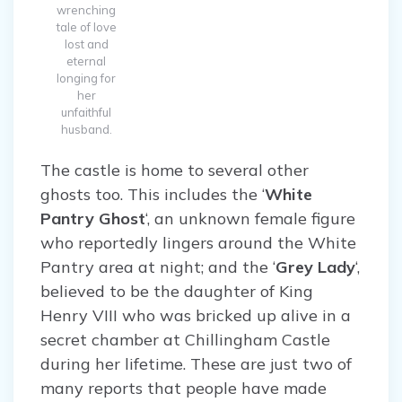
wrenching
tale of love
lost and
eternal
longing for
her
unfaithful
husband.
The castle is home to several other
ghosts too. This includes the ‘
White
Pantry Ghost
‘, an unknown female figure
who reportedly lingers around the White
Pantry area at night; and the ‘
Grey Lady
‘,
believed to be the daughter of King
Henry VIII who was bricked up alive in a
secret chamber at Chillingham Castle
during her lifetime. These are just two of
many reports that people have made