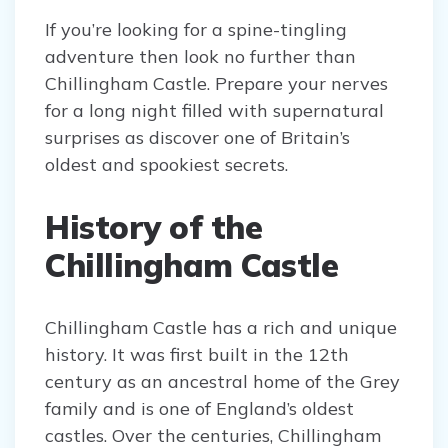
If you’re looking for a spine-tingling
adventure then look no further than
Chillingham Castle. Prepare your nerves
for a long night filled with supernatural
surprises as discover one of Britain’s
oldest and spookiest secrets.
History of the
Chillingham Castle
Chillingham Castle has a rich and unique
history. It was first built in the 12th
century as an ancestral home of the Grey
family and is one of England’s oldest
castles. Over the centuries, Chillingham