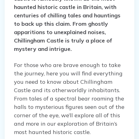
haunted historic castle in Britain, with
centuries of chilling tales and hauntings
to back up this claim. From ghostly
apparitions to unexplained noises,
Chillingham Castle is truly a place of
mystery and intrigue.
For those who are brave enough to take
the journey, here you will find everything
you need to know about Chillingham
Castle and its otherworldly inhabitants.
From tales of a spectral bear roaming the
halls to mysterious figures seen out of the
corner of the eye, we’ll explore all of this
and more in our exploration of Britain’s
most haunted historic castle.