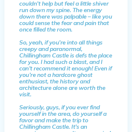
couldn’t help but feel a little shiver
run down my spine. The energy
down there was palpable – like you
could sense the fear and pain that
once filled the room.
So, yeah, if you’re into all things
creepy and paranormal,
Chillingham Castle is defs the place
for you. I had such a blast, and I
can’t recommend it enough! Even if
you’re not a hardcore ghost
enthusiast, the history and
architecture alone are worth the
visit.
Seriously, guys, if you ever find
yourself in the area, do yourself a
favor and make the trip to
Chillingham Castle. It’s an