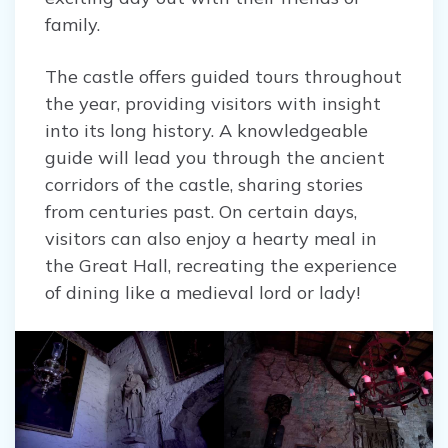
family.
The castle offers guided tours throughout
the year, providing visitors with insight
into its long history. A knowledgeable
guide will lead you through the ancient
corridors of the castle, sharing stories
from centuries past. On certain days,
visitors can also enjoy a hearty meal in
the Great Hall, recreating the experience
of dining like a medieval lord or lady!