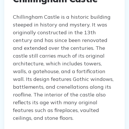
Chillingham Castle is a historic building
steeped in history and mystery. It was
originally constructed in the 13th
century and has since been renovated
and extended over the centuries. The
castle still carries much of its original
architecture, which includes towers,
walls, a gatehouse, and a fortification
wall. Its design features Gothic windows,
battlements, and crenellations along its
roofline. The interior of the castle also
reflects its age with many original
features such as fireplaces, vaulted
ceilings, and stone floors.