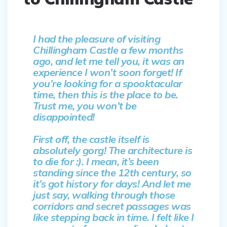
I had the pleasure of visiting
Chillingham Castle a few months
ago, and let me tell you, it was an
experience I won’t soon forget! If
you’re looking for a spooktacular
time, then this is the place to be.
Trust me, you won’t be
disappointed!
First off, the castle itself is
absolutely gorg! The architecture is
to die for :). I mean, it’s been
standing since the 12th century, so
it’s got history for days! And let me
just say, walking through those
corridors and secret passages was
like stepping back in time. I felt like I