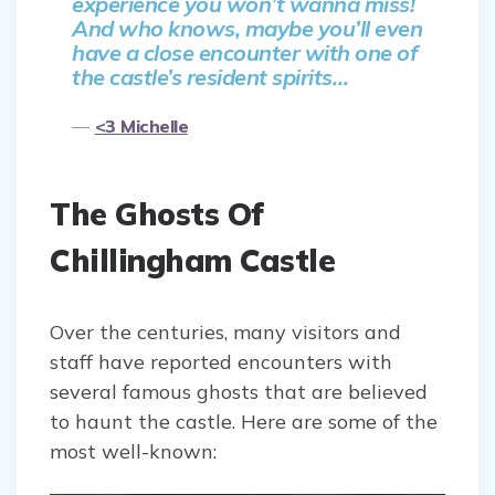
experience you won’t wanna miss!
And who knows, maybe you’ll even
have a close encounter with one of
the castle’s resident spirits…
<3 Michelle
The Ghosts Of
Chillingham Castle
Over the centuries, many visitors and
staff have reported encounters with
several famous ghosts that are believed
to haunt the castle. Here are some of the
most well-known: