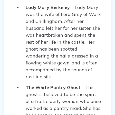
Lady Mary Berkeley
– Lady Mary
was the wife of Lord Grey of Wark
and Chillingham. After her
husband left her for her sister, she
was heartbroken and spent the
rest of her life in the castle. Her
ghost has been spotted
wandering the halls, dressed in a
flowing white gown, and is often
accompanied by the sounds of
rustling silk.
The White Pantry Ghost
– This
ghost is believed to be the spirit
of a frail, elderly woman who once
worked as a pantry maid. She has