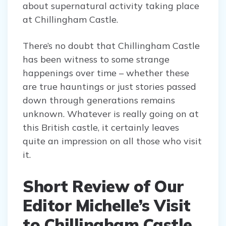
about supernatural activity taking place
at Chillingham Castle.
There’s no doubt that Chillingham Castle
has been witness to some strange
happenings over time – whether these
are true hauntings or just stories passed
down through generations remains
unknown. Whatever is really going on at
this British castle, it certainly leaves
quite an impression on all those who visit
it.
Short Review of Our
Editor Michelle’s Visit
to Chillingham Castle