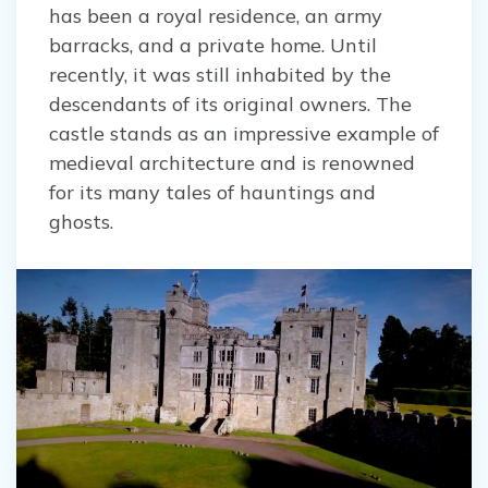
has been a royal residence, an army
barracks, and a private home. Until
recently, it was still inhabited by the
descendants of its original owners. The
castle stands as an impressive example of
medieval architecture and is renowned
for its many tales of hauntings and
ghosts.