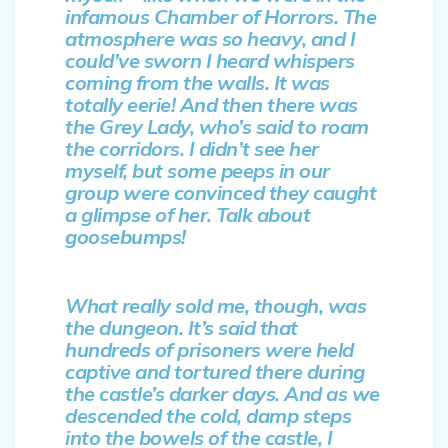
infamous Chamber of Horrors. The
atmosphere was so heavy, and I
could’ve sworn I heard whispers
coming from the walls. It was
totally eerie! And then there was
the Grey Lady, who’s said to roam
the corridors. I didn’t see her
myself, but some peeps in our
group were convinced they caught
a glimpse of her. Talk about
goosebumps!
What really sold me, though, was
the dungeon. It’s said that
hundreds of prisoners were held
captive and tortured there during
the castle’s darker days. And as we
descended the cold, damp steps
into the bowels of the castle, I