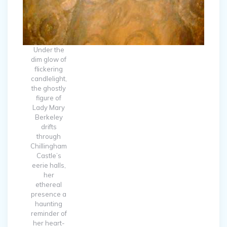
Under the
dim glow of
flickering
candlelight,
the ghostly
figure of
Lady Mary
Berkeley
drifts
through
Chillingham
Castle’s
eerie halls,
her
ethereal
presence a
haunting
reminder of
her heart-