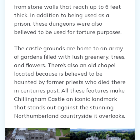
from stone walls that reach up to 6 feet
thick. In addition to being used as a
prison, these dungeons were also
believed to be used for torture purposes.
The castle grounds are home to an array
of gardens filled with lush greenery, trees,
and flowers. There’s also an old chapel
located because is believed to be
haunted by former priests who died there
in centuries past. All these features make
Chillingham Castle an iconic landmark
that stands out against the stunning
Northumberland countryside it overlooks.