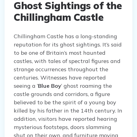
Ghost Sightings of the
Chillingham Castle
Chillingham Castle has a long-standing
reputation for its ghost sightings. It’s said
to be one of Britain’s most haunted
castles, with tales of spectral figures and
strange occurrences throughout the
centuries. Witnesses have reported
seeing a ‘
Blue Boy
‘ ghost roaming the
castle grounds and corridors, a figure
believed to be the spirit of a young boy
killed by his father in the 14th century. In
addition, visitors have reported hearing
mysterious footsteps, doors slamming
shut on their own, and furniture moving