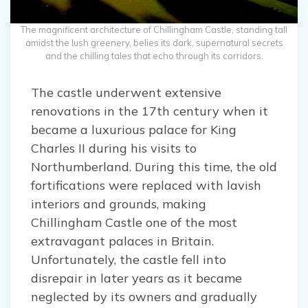
The magnificent architecture of Chillingham Castle, standing tall
amidst the lush greenery, belies its dark, supernatural secrets
and the chilling tales that echo through its corridors.
The castle underwent extensive
renovations in the 17th century when it
became a luxurious palace for King
Charles II during his visits to
Northumberland. During this time, the old
fortifications were replaced with lavish
interiors and grounds, making
Chillingham Castle one of the most
extravagant palaces in Britain.
Unfortunately, the castle fell into
disrepair in later years as it became
neglected by its owners and gradually