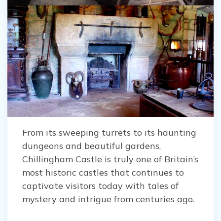
From its sweeping turrets to its haunting
dungeons and beautiful gardens,
Chillingham Castle is truly one of Britain’s
most historic castles that continues to
captivate visitors today with tales of
mystery and intrigue from centuries ago.