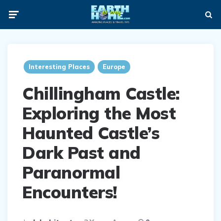
Menu
Searc
ia
Interesting Places
Europe
Chillingham Castle:
Exploring the Most
Haunted Castle’s
Dark Past and
Paranormal
Encounters!
Posted