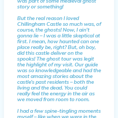
was part of some medieval ghost
story or something!
But the real reason I loved
Chillingham Castle so much was, of
course, the ghosts! Now, I ain’t
gonna lie – I was a little skeptical at
first. I mean, how haunted can one
place really be, right? But, oh boy,
did this castle deliver on the
spooks! The ghost tour was legit
the highlight of my visit. Our guide
was so knowledgeable and had the
most amazing stories about the
castle’s past residents – both the
living and the dead. You could
really feel the energy in the air as
we moved from room to room.
I had a few spine-tingling moments
myself – like when we were in the