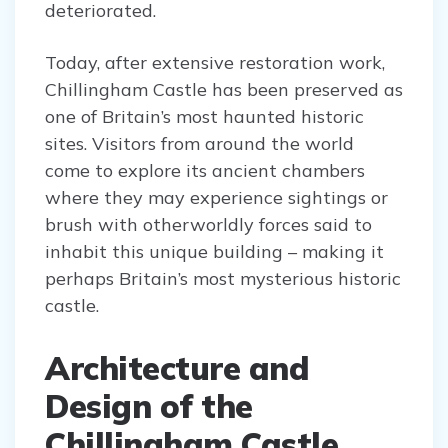
deteriorated.
Today, after extensive restoration work,
Chillingham Castle has been preserved as
one of Britain’s most haunted historic
sites. Visitors from around the world
come to explore its ancient chambers
where they may experience sightings or
brush with otherworldly forces said to
inhabit this unique building – making it
perhaps Britain’s most mysterious historic
castle.
Architecture and
Design of the
Chillingham Castle