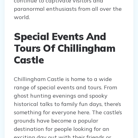
continue to captivate visitors and
paranormal enthusiasts from all over the
world.
Special Events And
Tours Of Chillingham
Castle
Chillingham Castle is home to a wide
range of special events and tours. From
ghost hunting evenings and spooky
historical talks to family fun days, there’s
something for everyone here. The castle’s
grounds have become a popular
destination for people looking for an
exciting day out with their friends or