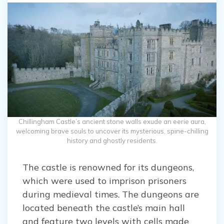
Chillingham Castle’s ancient stone walls exude an eerie aura,
welcoming brave souls to uncover its mysterious, spine-chilling
history and ghostly residents.
The castle is renowned for its dungeons,
which were used to imprison prisoners
during medieval times. The dungeons are
located beneath the castle’s main hall
and feature two levels with cells made