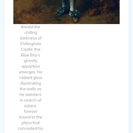
Amidst the
chilling
darkness of
Chillingham
Castle, the
Blue Boy’s
ghostly
apparition
emerges, his
radiant glow
illuminating
the walls as
he wanders
in search of
solace,
forever
bound to the
place that
concealed his