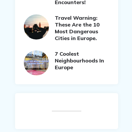
Encounters!
Travel Warning:
These Are the 10
Most Dangerous
Cities in Europe.
7 Coolest
Neighbourhoods In
Europe