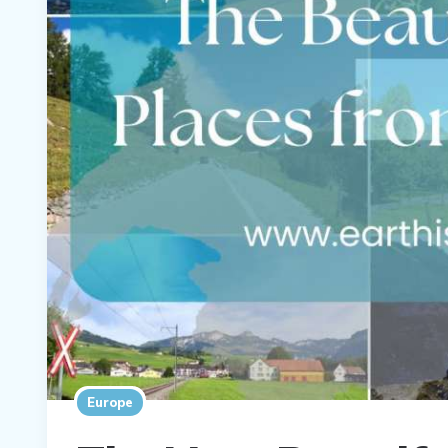
Europe