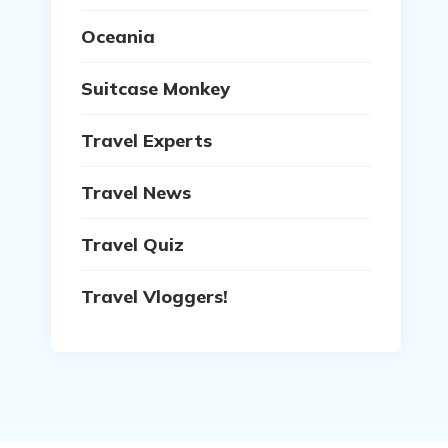
Oceania
Suitcase Monkey
Travel Experts
Travel News
Travel Quiz
Travel Vloggers!