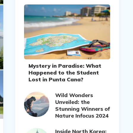
Mystery in Paradise: What
Happened to the Student
Lost in Punta Cana?
Wild Wonders
Unveiled: the
Stunning Winners of
Nature Infocus 2024
Inside North Korea: