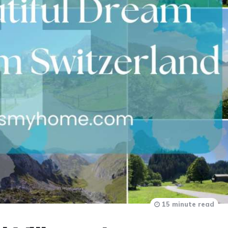
15 minute read