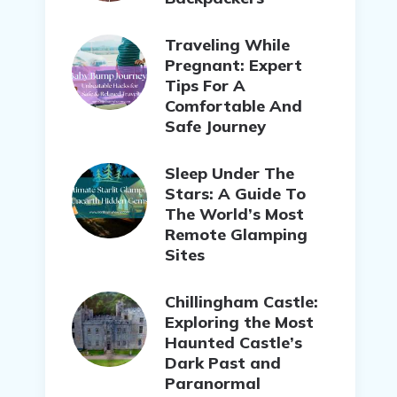
Traveling While
Pregnant: Expert
Tips For A
Comfortable And
Safe Journey
Sleep Under The
Stars: A Guide To
The World’s Most
Remote Glamping
Sites
Chillingham Castle:
Exploring the Most
Haunted Castle’s
Dark Past and
Paranormal