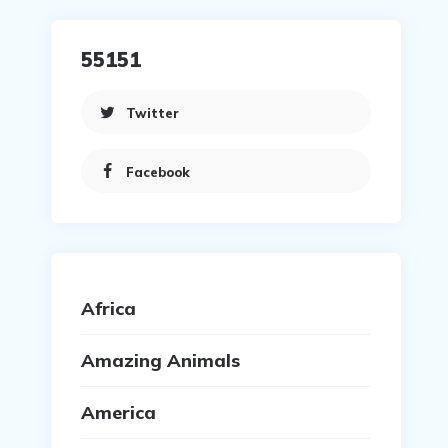
55151
Twitter
Facebook
Africa
Amazing Animals
America