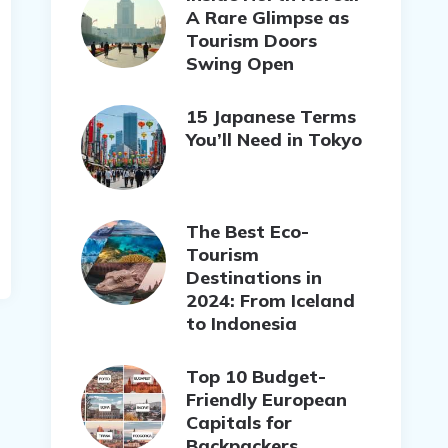
A Rare Glimpse as
Tourism Doors
Swing Open
15 Japanese Terms
You’ll Need in Tokyo
The Best Eco-
Tourism
Destinations in
2024: From Iceland
to Indonesia
Top 10 Budget-
Friendly European
Capitals for
Backpackers