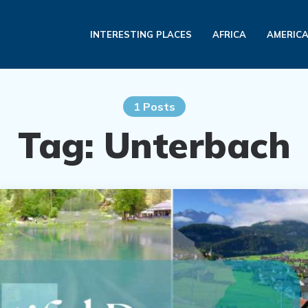
INTERESTING PLACES
AFRICA
AMERIC
1 Posts
Tag:
Unterbach