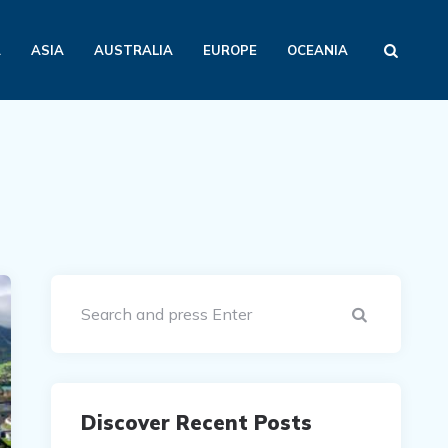
A
ASIA
AUSTRALIA
EUROPE
OCEANIA
Search
Discover Recent Posts