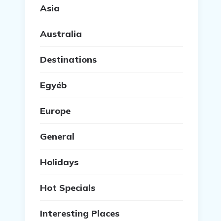
Asia
Australia
Destinations
Egyéb
Europe
General
Holidays
Hot Specials
Interesting Places