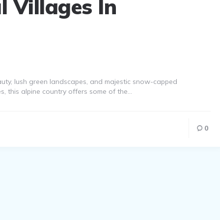
 Villages In
eauty, lush green landscapes, and majestic snow-capped
s, this alpine country offers some of the…
0