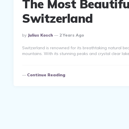
The Most Beautiful
Switzerland
Posted
By
Julius Kosch
2 Years Ago
By
Switzerland is renowned for its breathtaking natural b
mountains. With its stunning peaks and crystal clear lake
Continue Reading