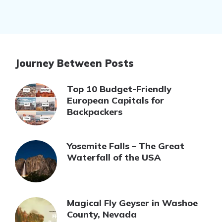
Journey Between Posts
Top 10 Budget-Friendly
European Capitals for
Backpackers
Yosemite Falls – The Great
Waterfall of the USA
Magical Fly Geyser in Washoe
County, Nevada