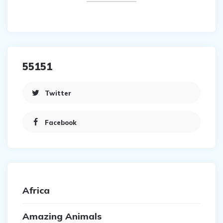
55151
Twitter
Facebook
Africa
Amazing Animals