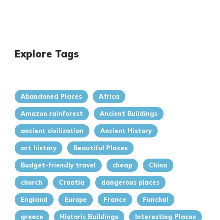
Explore Tags
Abandoned Places
Africa
Amazon rainforest
Ancient Buildings
ancient civilization
Ancient History
art history
Beautiful Places
Budget-friendly travel
cheap
China
church
Croatia
dangerous places
England
Europe
France
Funchal
greece
Historic Buildings
Interesting Places