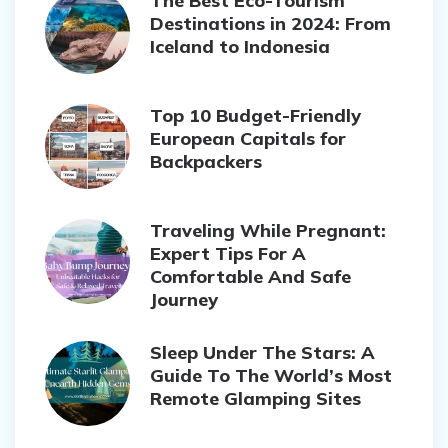
The Best Eco-Tourism
Destinations in 2024: From
Iceland to Indonesia
Top 10 Budget-Friendly
European Capitals for
Backpackers
Traveling While Pregnant:
Expert Tips For A
Comfortable And Safe
Journey
Sleep Under The Stars: A
Guide To The World’s Most
Remote Glamping Sites