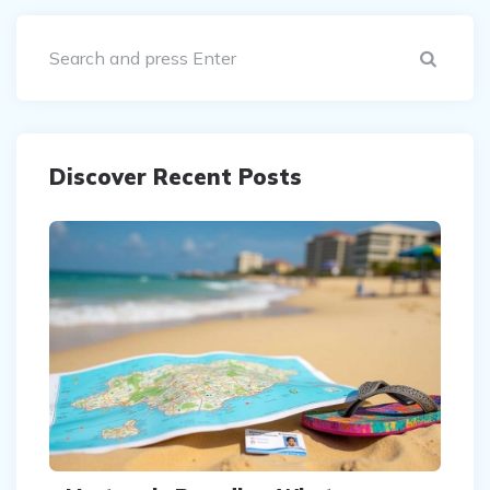
Sear
Discover Recent Posts