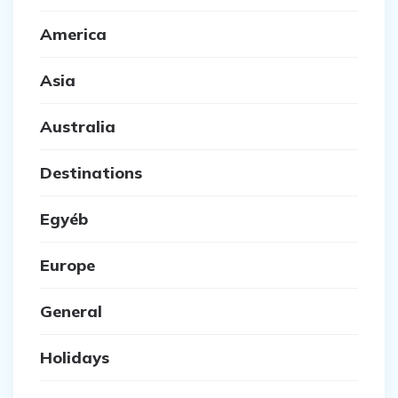
America
Asia
Australia
Destinations
Egyéb
Europe
General
Holidays