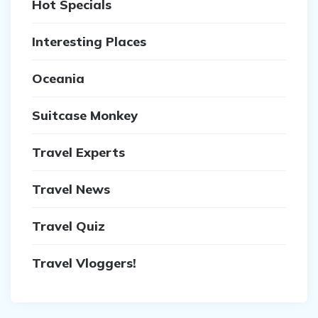
Hot Specials
Interesting Places
Oceania
Suitcase Monkey
Travel Experts
Travel News
Travel Quiz
Travel Vloggers!