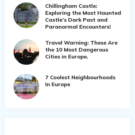
Chillingham Castle:
Exploring the Most Haunted
Castle’s Dark Past and
Paranormal Encounters!
Travel Warning: These Are
the 10 Most Dangerous
Cities in Europe.
7 Coolest Neighbourhoods
In Europe