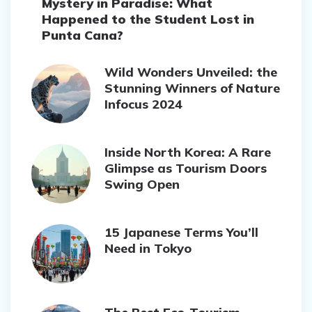
Mystery in Paradise: What
Happened to the Student Lost in
Punta Cana?
Wild Wonders Unveiled: the
Stunning Winners of Nature
Infocus 2024
Inside North Korea: A Rare
Glimpse as Tourism Doors
Swing Open
15 Japanese Terms You’ll
Need in Tokyo