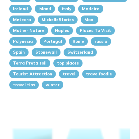
Ireland
island
italy
Madeira
Meteora
MichelleStories
Moai
Mother Nature
Naples
Places To Visit
Polynesia
Portugal
Rome
russia
Spain
Stonewall
Switzerland
Terra Preta soil
top places
Tourist Attraction
travel
travelfoodie
travel tips
winter