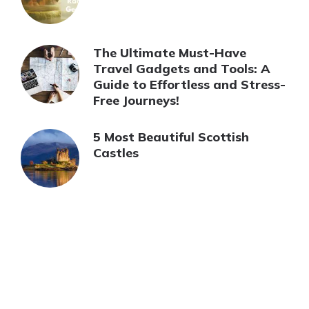
The Ultimate Must-Have
Travel Gadgets and Tools: A
Guide to Effortless and Stress-
Free Journeys!
5 Most Beautiful Scottish
Castles