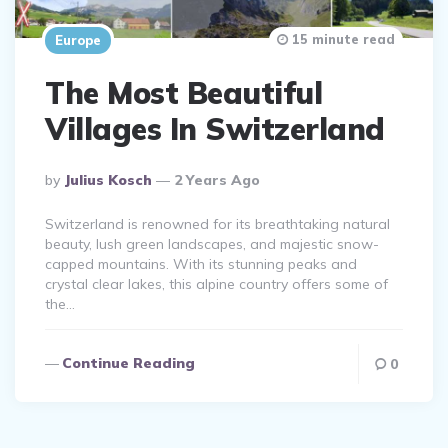
15 minute read
Europe
The Most Beautiful
Villages In Switzerland
Posted
By
Julius Kosch
2 Years Ago
By
Switzerland is renowned for its breathtaking natural
beauty, lush green landscapes, and majestic snow-
capped mountains. With its stunning peaks and
crystal clear lakes, this alpine country offers some of
the…
Continue Reading
0