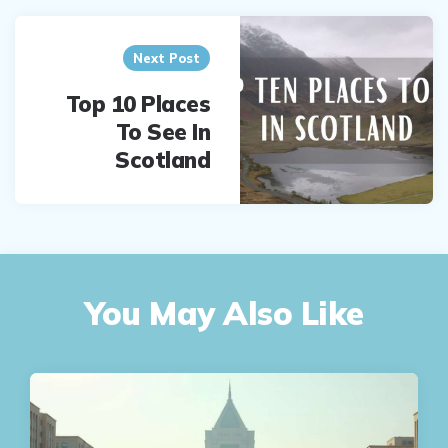
Next Post
Top 10 Places
To See In
Scotland
You May Also Like