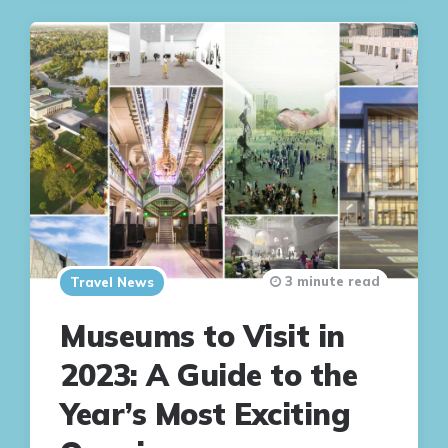
3 minute read
Travel News
Museums to Visit in
2023: A Guide to the
Year’s Most Exciting