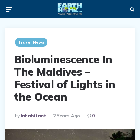
Menu
Searc
ia
Travel News
Bioluminescence In
The Maldives –
Festival of Lights in
the Ocean
Posted
by
Inhabitant
2 Years Ago
0
By