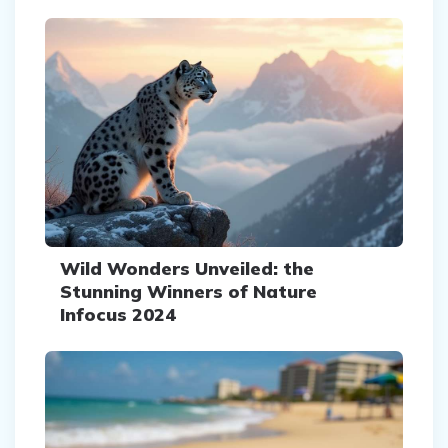
Wild Wonders Unveiled: the
Stunning Winners of Nature
Infocus 2024