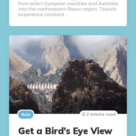
from select European countries and Australia
into the northeastern Rason region. Tourists
experience constant…
2 minute read
Asia
Get a Bird’s Eye View