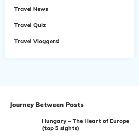
Travel News
Travel Quiz
Travel Vloggers!
Journey Between Posts
Hungary – The Heart of Europe
(top 5 sights)