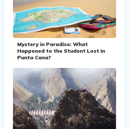
Mystery in Paradise: What
Happened to the Student Lost in
Punta Cana?