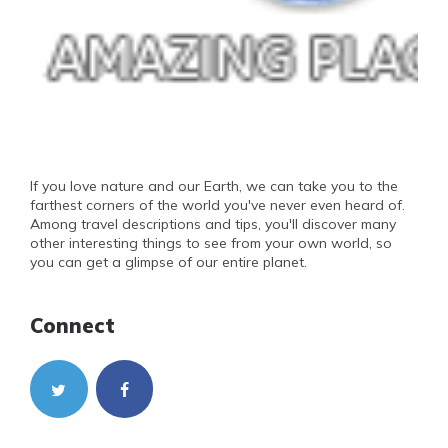
If you love nature and our Earth, we can take you to the
farthest corners of the world you've never even heard of.
Among travel descriptions and tips, you'll discover many
other interesting things to see from your own world, so
you can get a glimpse of our entire planet.
Connect