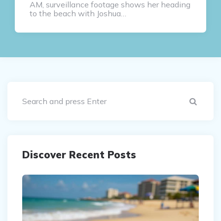
AM, surveillance footage shows her heading
to the beach with Joshua…
Sear
Discover Recent Posts