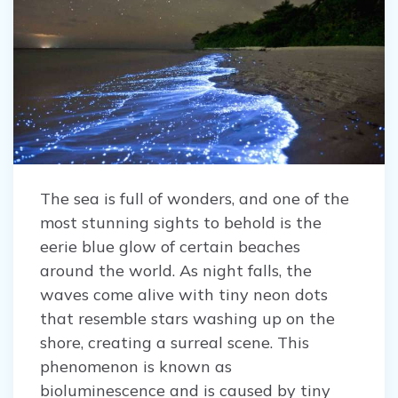
The sea is full of wonders, and one of the
most stunning sights to behold is the
eerie blue glow of certain beaches
around the world. As night falls, the
waves come alive with tiny neon dots
that resemble stars washing up on the
shore, creating a surreal scene. This
phenomenon is known as
bioluminescence and is caused by tiny