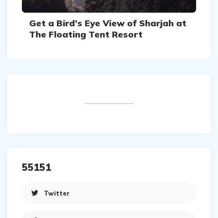
Get a Bird’s Eye View of Sharjah at
The Floating Tent Resort
55151
Twitter