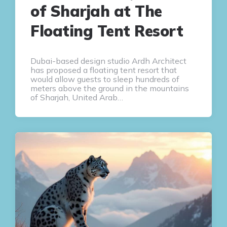
of Sharjah at The
Floating Tent Resort
Dubai-based design studio Ardh Architect
has proposed a floating tent resort that
would allow guests to sleep hundreds of
meters above the ground in the mountains
of Sharjah, United Arab…