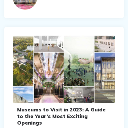
Museums to Visit in 2023: A Guide
to the Year’s Most Exciting
Openings