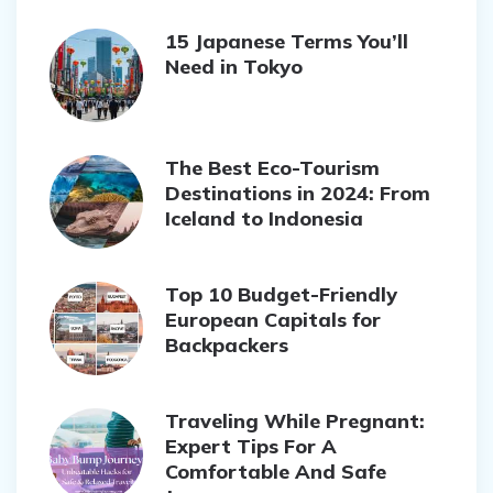
15 Japanese Terms You’ll
Need in Tokyo
The Best Eco-Tourism
Destinations in 2024: From
Iceland to Indonesia
Top 10 Budget-Friendly
European Capitals for
Backpackers
Traveling While Pregnant:
Expert Tips For A
Comfortable And Safe