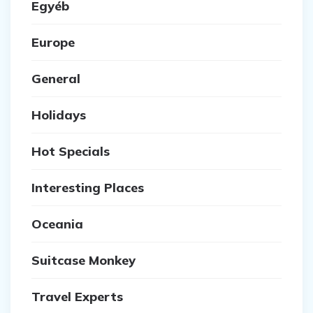
Egyéb
Europe
General
Holidays
Hot Specials
Interesting Places
Oceania
Suitcase Monkey
Travel Experts