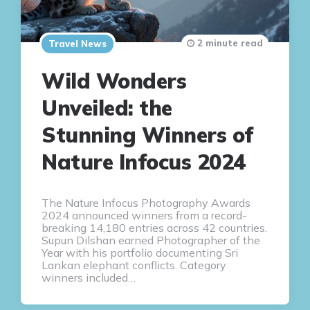
2 minute read
Travel News
Wild Wonders
Unveiled: the
Stunning Winners of
Nature Infocus 2024
The Nature Infocus Photography Awards
2024 announced winners from a record-
breaking 14,180 entries across 42 countries.
Supun Dilshan earned Photographer of the
Year with his portfolio documenting Sri
Lankan elephant conflicts. Category
winners included…