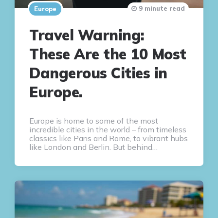
9 minute read
Europe
Travel Warning:
These Are the 10 Most
Dangerous Cities in
Europe.
Europe is home to some of the most
incredible cities in the world – from timeless
classics like Paris and Rome, to vibrant hubs
like London and Berlin. But behind…