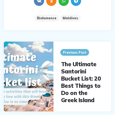
Biolumence
Maldives
Post
navigation
Previous Post
The Ultimate
Santorini
Bucket List: 20
Best Things to
Do on the
Greek Island