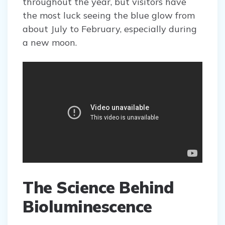
throughout the year, but visitors have
the most luck seeing the blue glow from
about July to February, especially during
a new moon.
The Science Behind
Bioluminescence