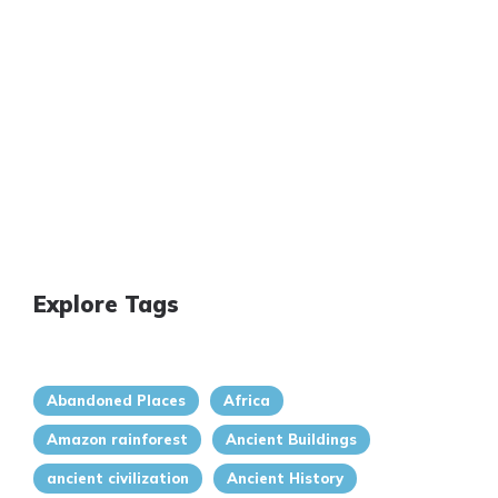
Explore Tags
Abandoned Places
Africa
Amazon rainforest
Ancient Buildings
ancient civilization
Ancient History