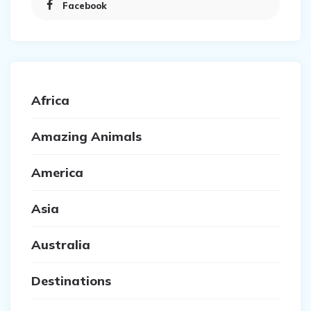
Facebook
Africa
Amazing Animals
America
Asia
Australia
Destinations