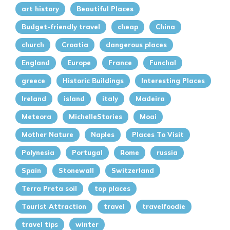
art history
Beautiful Places
Budget-friendly travel
cheap
China
church
Croatia
dangerous places
England
Europe
France
Funchal
greece
Historic Buildings
Interesting Places
Ireland
island
italy
Madeira
Meteora
MichelleStories
Moai
Mother Nature
Naples
Places To Visit
Polynesia
Portugal
Rome
russia
Spain
Stonewall
Switzerland
Terra Preta soil
top places
Tourist Attraction
travel
travelfoodie
travel tips
winter