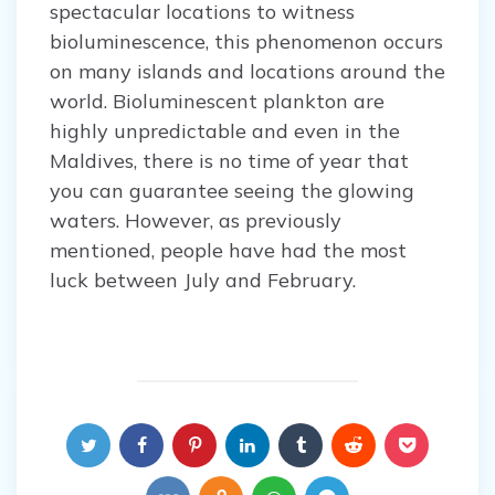
spectacular locations to witness
bioluminescence, this phenomenon occurs
on many islands and locations around the
world. Bioluminescent plankton are
highly unpredictable and even in the
Maldives, there is no time of year that
you can guarantee seeing the glowing
waters. However, as previously
mentioned, people have had the most
luck between July and February.