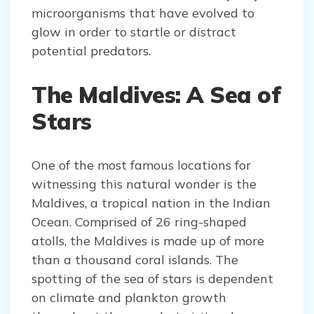
microorganisms that have evolved to
glow in order to startle or distract
potential predators.
The Maldives: A Sea of
Stars
One of the most famous locations for
witnessing this natural wonder is the
Maldives, a tropical nation in the Indian
Ocean. Comprised of 26 ring-shaped
atolls, the Maldives is made up of more
than a thousand coral islands. The
spotting of the sea of stars is dependent
on climate and plankton growth