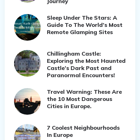
Journey
Sleep Under The Stars: A
Guide To The World’s Most
Remote Glamping Sites
Chillingham Castle:
Exploring the Most Haunted
Castle’s Dark Past and
Paranormal Encounters!
Travel Warning: These Are
the 10 Most Dangerous
Cities in Europe.
7 Coolest Neighbourhoods
In Europe