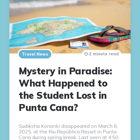
2 minute read
Travel News
Mystery in Paradise:
What Happened to
the Student Lost in
Punta Cana?
Sudiksha Konanki disappeared on March 6,
2025, at the Riu República Resort in Punta
Cana during spring break. Last seen at 4:50