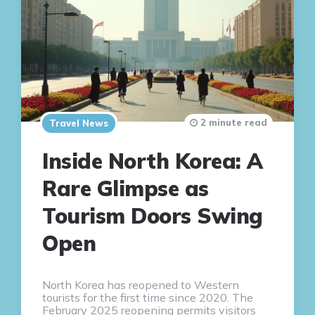
2 minute read
Travel News
Inside North Korea: A
Rare Glimpse as
Tourism Doors Swing
Open
North Korea has reopened to Western
tourists for the first time since 2020. The
February 2025 reopening permits visitors