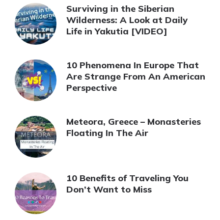
Surviving in the Siberian
Wilderness: A Look at Daily
Life in Yakutia [VIDEO]
10 Phenomena In Europe That
Are Strange From An American
Perspective
Meteora, Greece – Monasteries
Floating In The Air
10 Benefits of Traveling You
Don’t Want to Miss