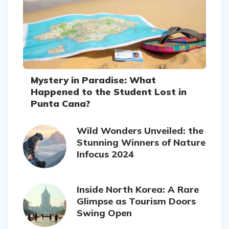
Mystery in Paradise: What
Happened to the Student Lost in
Punta Cana?
Wild Wonders Unveiled: the
Stunning Winners of Nature
Infocus 2024
Inside North Korea: A Rare
Glimpse as Tourism Doors
Swing Open