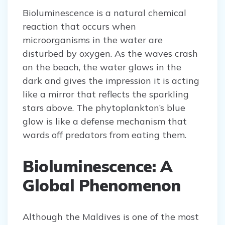
Bioluminescence is a natural chemical
reaction that occurs when
microorganisms in the water are
disturbed by oxygen. As the waves crash
on the beach, the water glows in the
dark and gives the impression it is acting
like a mirror that reflects the sparkling
stars above. The phytoplankton’s blue
glow is like a defense mechanism that
wards off predators from eating them.
Bioluminescence: A
Global Phenomenon
Although the Maldives is one of the most