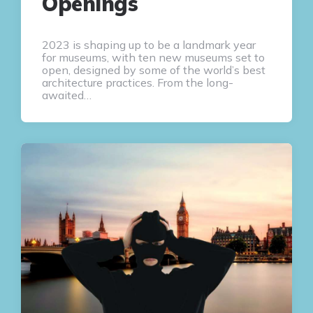
Openings
2023 is shaping up to be a landmark year
for museums, with ten new museums set to
open, designed by some of the world’s best
architecture practices. From the long-
awaited…