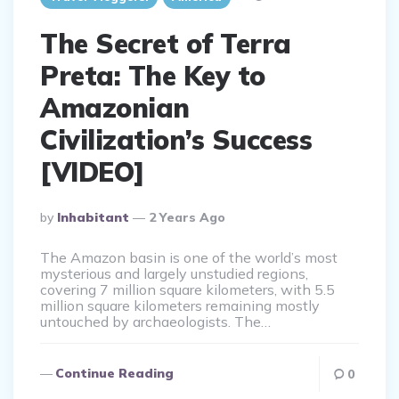
The Secret of Terra
Preta: The Key to
Amazonian
Civilization’s Success
[VIDEO]
Posted
By
Inhabitant
2 Years Ago
By
The Amazon basin is one of the world’s most
mysterious and largely unstudied regions,
covering 7 million square kilometers, with 5.5
million square kilometers remaining mostly
untouched by archaeologists. The…
Continue Reading
0