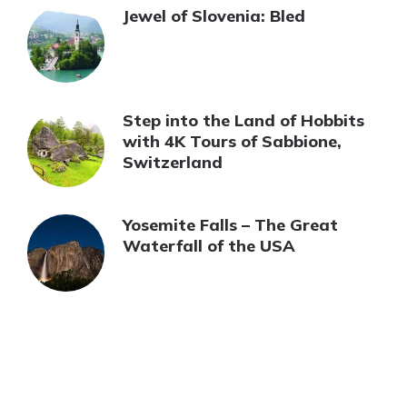
Jewel of Slovenia: Bled
Step into the Land of Hobbits
with 4K Tours of Sabbione,
Switzerland
Yosemite Falls – The Great
Waterfall of the USA