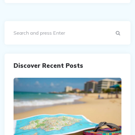
Sear
Discover Recent Posts