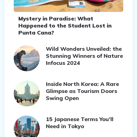
Mystery in Paradise: What
Happened to the Student Lost in
Punta Cana?
Wild Wonders Unveiled: the
Stunning Winners of Nature
Infocus 2024
Inside North Korea: A Rare
Glimpse as Tourism Doors
Swing Open
15 Japanese Terms You’ll
Need in Tokyo