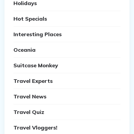
Holidays
Hot Specials
Interesting Places
Oceania
Suitcase Monkey
Travel Experts
Travel News
Travel Quiz
Travel Vloggers!