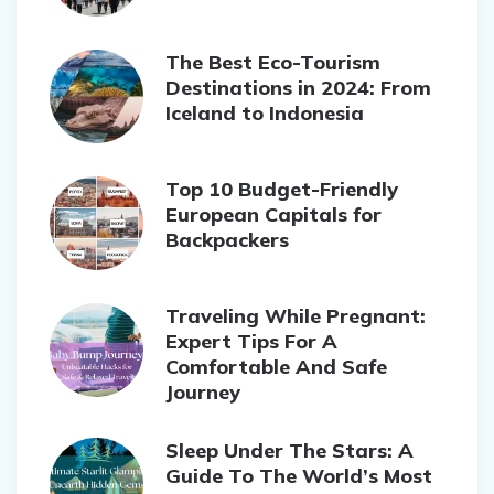
The Best Eco-Tourism
Destinations in 2024: From
Iceland to Indonesia
Top 10 Budget-Friendly
European Capitals for
Backpackers
Traveling While Pregnant:
Expert Tips For A
Comfortable And Safe
Journey
Sleep Under The Stars: A
Guide To The World’s Most