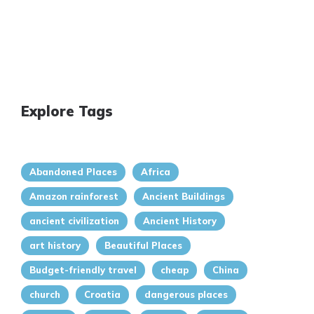
Explore Tags
Abandoned Places
Africa
Amazon rainforest
Ancient Buildings
ancient civilization
Ancient History
art history
Beautiful Places
Budget-friendly travel
cheap
China
church
Croatia
dangerous places