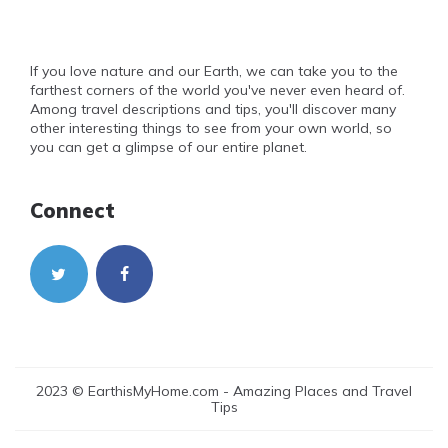
If you love nature and our Earth, we can take you to the
farthest corners of the world you've never even heard of.
Among travel descriptions and tips, you'll discover many
other interesting things to see from your own world, so
you can get a glimpse of our entire planet.
Connect
2023 © EarthisMyHome.com - Amazing Places and Travel
Tips