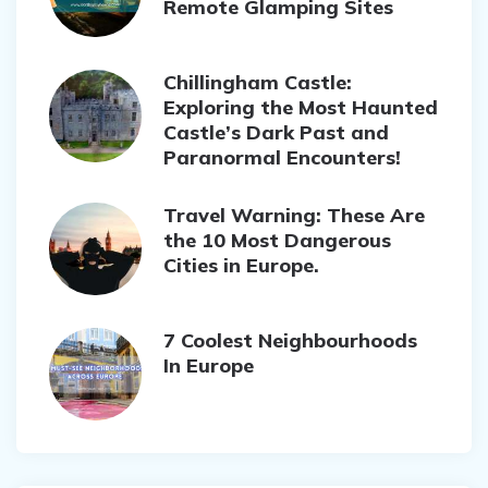
Remote Glamping Sites
Chillingham Castle:
Exploring the Most Haunted
Castle’s Dark Past and
Paranormal Encounters!
Travel Warning: These Are
the 10 Most Dangerous
Cities in Europe.
7 Coolest Neighbourhoods
In Europe