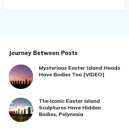
Journey Between Posts
Mysterious Easter Island Heads
Have Bodies Too [VIDEO]
The Iconic Easter Island
Sculptures Have Hidden
Bodies, Polynesia