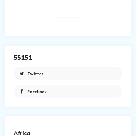
55151
Twitter
Facebook
Africa