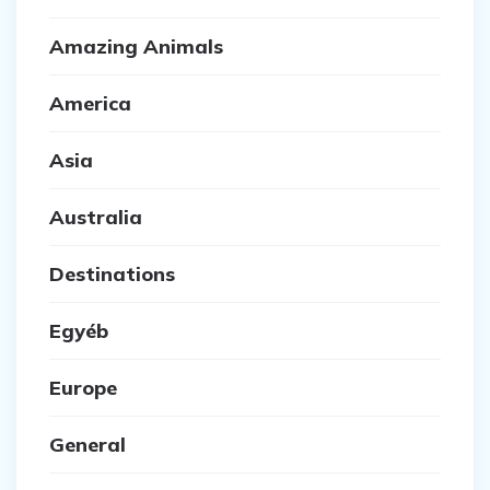
Amazing Animals
America
Asia
Australia
Destinations
Egyéb
Europe
General