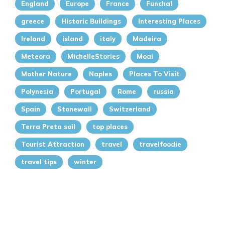
England
Europe
France
Funchal
greece
Historic Buildings
Interesting Places
Ireland
island
italy
Madeira
Meteora
MichelleStories
Moai
Mother Nature
Naples
Places To Visit
Polynesia
Portugal
Rome
russia
Spain
Stonewall
Switzerland
Terra Preta soil
top places
Tourist Attraction
travel
travelfoodie
travel tips
winter