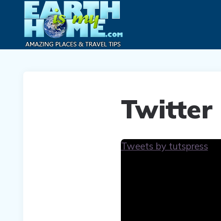
Twitter
Tweets by tutspress