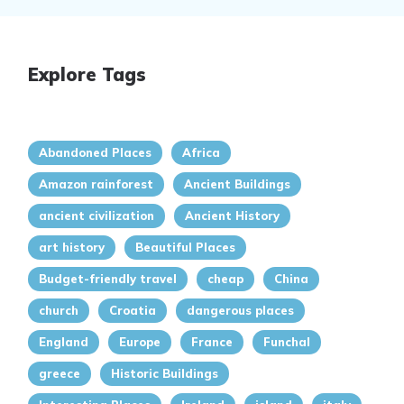
Explore Tags
Abandoned Places
Africa
Amazon rainforest
Ancient Buildings
ancient civilization
Ancient History
art history
Beautiful Places
Budget-friendly travel
cheap
China
church
Croatia
dangerous places
England
Europe
France
Funchal
greece
Historic Buildings