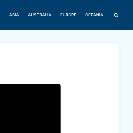
A
ASIA
AUSTRALIA
EUROPE
OCEANIA