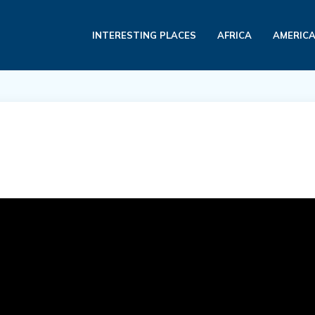
INTERESTING PLACES
AFRICA
AMERIC