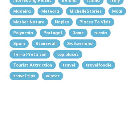
Interesting Places
Ireland
island
italy
Madeira
Meteora
MichelleStories
Moai
Mother Nature
Naples
Places To Visit
Polynesia
Portugal
Rome
russia
Spain
Stonewall
Switzerland
Terra Preta soil
top places
Tourist Attraction
travel
travelfoodie
travel tips
winter