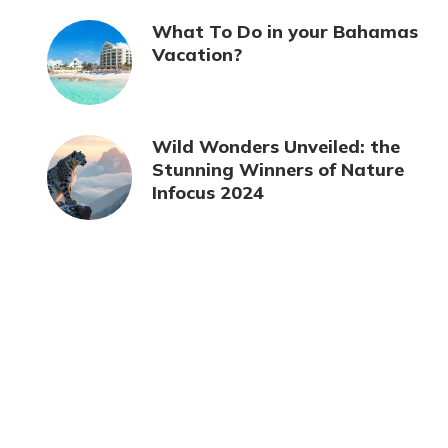
What To Do in your Bahamas
Vacation?
Wild Wonders Unveiled: the
Stunning Winners of Nature
Infocus 2024