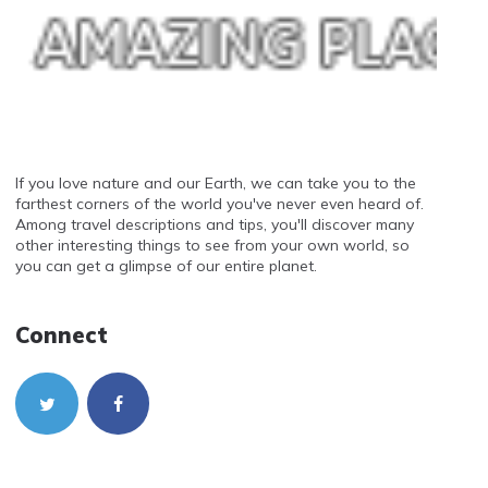
If you love nature and our Earth, we can take you to the
farthest corners of the world you've never even heard of.
Among travel descriptions and tips, you'll discover many
other interesting things to see from your own world, so
you can get a glimpse of our entire planet.
Connect