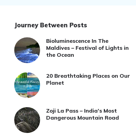
Journey Between Posts
Bioluminescence In The
Maldives – Festival of Lights in
the Ocean
20 Breathtaking Places on Our
Planet
Zoji La Pass – India’s Most
Dangerous Mountain Road