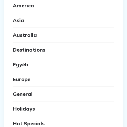
America
Asia
Australia
Destinations
Egyéb
Europe
General
Holidays
Hot Specials