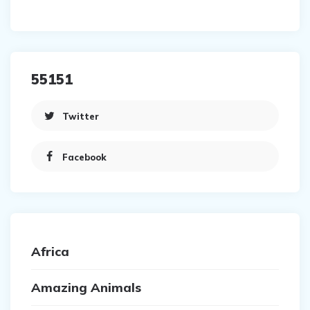
55151
Twitter
Facebook
Africa
Amazing Animals