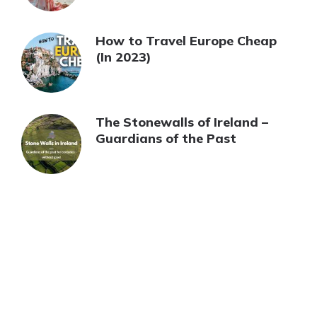
How to Travel Europe Cheap
(In 2023)
The Stonewalls of Ireland –
Guardians of the Past