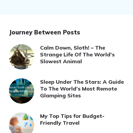
Journey Between Posts
Calm Down, Sloth! – The
Strange Life Of The World’s
Slowest Animal
Sleep Under The Stars: A Guide
To The World’s Most Remote
Glamping Sites
My Top Tips for Budget-
Friendly Travel