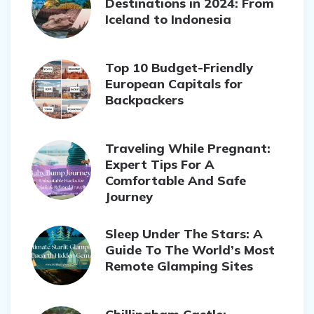
Destinations in 2024: From
Iceland to Indonesia
Top 10 Budget-Friendly
European Capitals for
Backpackers
Traveling While Pregnant:
Expert Tips For A
Comfortable And Safe
Journey
Sleep Under The Stars: A
Guide To The World’s Most
Remote Glamping Sites