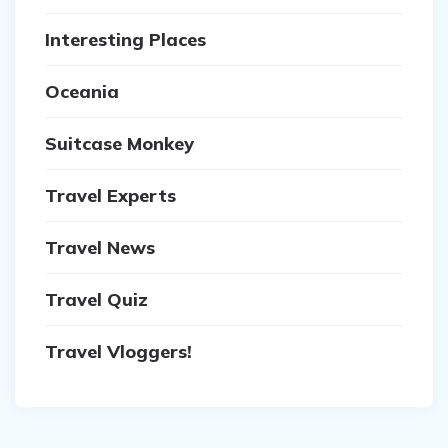
Interesting Places
Oceania
Suitcase Monkey
Travel Experts
Travel News
Travel Quiz
Travel Vloggers!