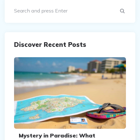
Sear
Discover Recent Posts
Mystery in Paradise: What