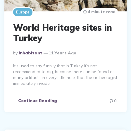
4 minute read
Europe
World Heritage sites in
Turkey
Posted
By
Inhabitant
11 Years Ago
By
It’s used to say funnily that in Turkey it’s not
recommended to dig, because there can be found as
many artifacts in every little hole, that the archeologist
immediately invade…
Continue Reading
0