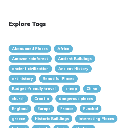
Explore Tags
Abandoned Places
Africa
Amazon rainforest
Ancient Buildings
ancient civilization
Ancient History
art history
Beautiful Places
Budget-friendly travel
cheap
China
church
Croatia
dangerous places
England
Europe
France
Funchal
greece
Historic Buildings
Interesting Places