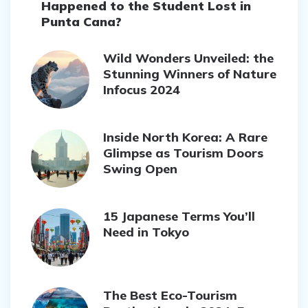
Happened to the Student Lost in
Punta Cana?
Wild Wonders Unveiled: the
Stunning Winners of Nature
Infocus 2024
Inside North Korea: A Rare
Glimpse as Tourism Doors
Swing Open
15 Japanese Terms You’ll
Need in Tokyo
The Best Eco-Tourism