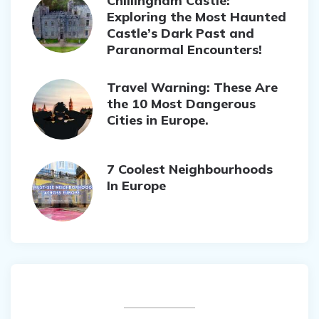
Chillingham Castle:
Exploring the Most Haunted
Castle’s Dark Past and
Paranormal Encounters!
Travel Warning: These Are
the 10 Most Dangerous
Cities in Europe.
7 Coolest Neighbourhoods
In Europe