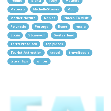
Ireland
island
italy
Madeira
Meteora
MichelleStories
Moai
Mother Nature
Naples
Places To Visit
Polynesia
Portugal
Rome
russia
Spain
Stonewall
Switzerland
Terra Preta soil
top places
Tourist Attraction
travel
travelfoodie
travel tips
winter