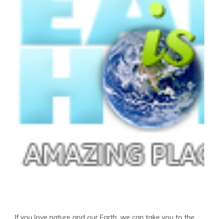
If you love nature and our Earth, we can take you to the